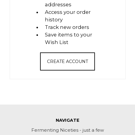
addresses
Access your order
history
Track new orders
Save items to your
Wish List
CREATE ACCOUNT
NAVIGATE
Fermenting Niceties - just a few