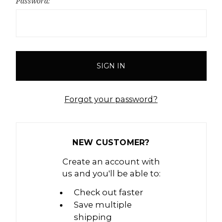
Password:
Forgot your password?
NEW CUSTOMER?
Create an account with
us and you'll be able to:
Check out faster
Save multiple
shipping