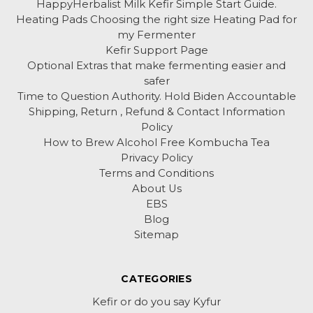
HappyHerbalist Milk Kefir Simple Start Guide.
Heating Pads Choosing the right size Heating Pad for
my Fermenter
Kefir Support Page
Optional Extras that make fermenting easier and
safer
Time to Question Authority. Hold Biden Accountable
Shipping, Return , Refund & Contact Information
Policy
How to Brew Alcohol Free Kombucha Tea
Privacy Policy
Terms and Conditions
About Us
EBS
Blog
Sitemap
CATEGORIES
Kefir or do you say Kyfur