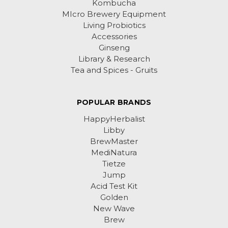
Kombucha
MIcro Brewery Equipment
Living Probiotics
Accessories
Ginseng
Library & Research
Tea and Spices - Gruits
POPULAR BRANDS
HappyHerbalist
Libby
BrewMaster
MediNatura
Tietze
Jump
Acid Test Kit
Golden
New Wave
Brew