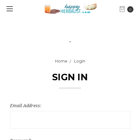
0
.
Home
Login
SIGN IN
Email Address: