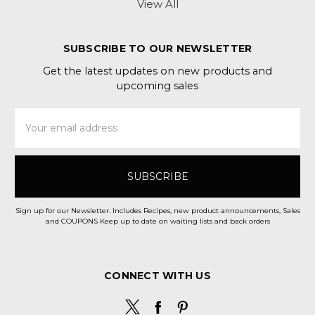
View All
SUBSCRIBE TO OUR NEWSLETTER
Get the latest updates on new products and
upcoming sales
Email
Address
Sign up for our Newsletter. Includes Recipes, new product announcements, Sales
and COUPONS Keep up to date on waiting lists and back orders
CONNECT WITH US