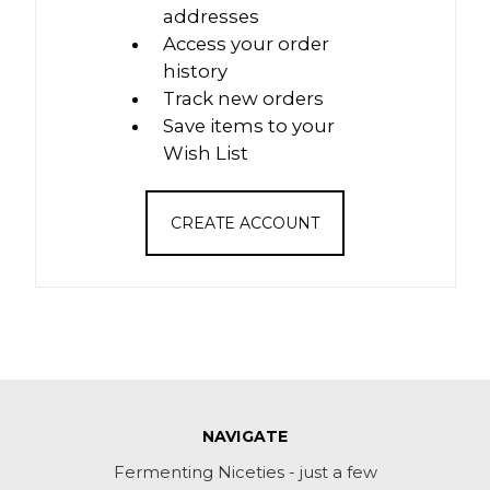
addresses
Access your order
history
Track new orders
Save items to your
Wish List
CREATE ACCOUNT
NAVIGATE
Fermenting Niceties - just a few