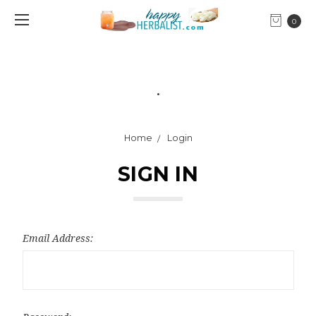
0
.
Home
Login
SIGN IN
Email Address: