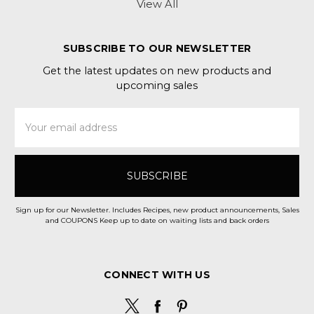
View All
SUBSCRIBE TO OUR NEWSLETTER
Get the latest updates on new products and
upcoming sales
Email
Address
Sign up for our Newsletter. Includes Recipes, new product announcements, Sales
and COUPONS Keep up to date on waiting lists and back orders
CONNECT WITH US