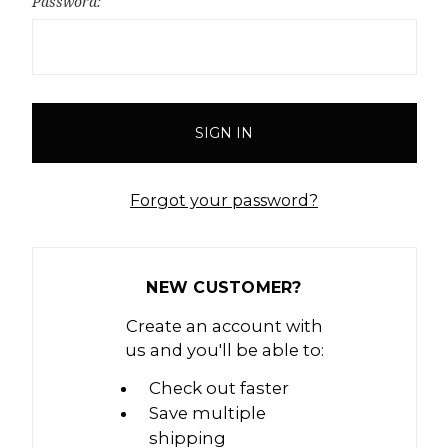
Password:
Forgot your password?
NEW CUSTOMER?
Create an account with
us and you'll be able to:
Check out faster
Save multiple
shipping