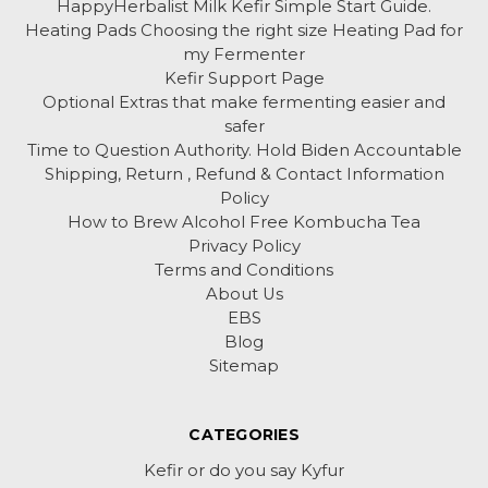
HappyHerbalist Milk Kefir Simple Start Guide.
Heating Pads Choosing the right size Heating Pad for
my Fermenter
Kefir Support Page
Optional Extras that make fermenting easier and
safer
Time to Question Authority. Hold Biden Accountable
Shipping, Return , Refund & Contact Information
Policy
How to Brew Alcohol Free Kombucha Tea
Privacy Policy
Terms and Conditions
About Us
EBS
Blog
Sitemap
CATEGORIES
Kefir or do you say Kyfur