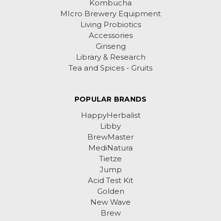
Kombucha
MIcro Brewery Equipment
Living Probiotics
Accessories
Ginseng
Library & Research
Tea and Spices - Gruits
POPULAR BRANDS
HappyHerbalist
Libby
BrewMaster
MediNatura
Tietze
Jump
Acid Test Kit
Golden
New Wave
Brew