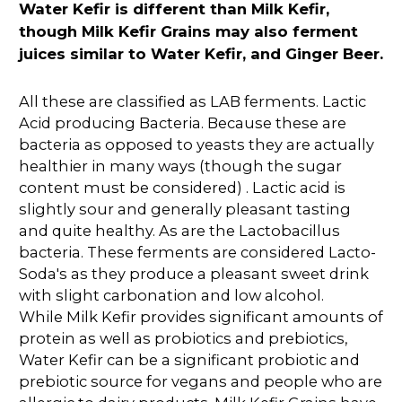
Water Kefir is different than Milk Kefir,
though Milk Kefir Grains may also ferment
juices similar to Water Kefir, and Ginger Beer.
All these are classified as LAB ferments. Lactic
Acid producing Bacteria. Because these are
bacteria as opposed to yeasts they are actually
healthier in many ways (though the sugar
content must be considered) . Lactic acid is
slightly sour and generally pleasant tasting
and quite healthy. As are the Lactobacillus
bacteria. These ferments are considered Lacto-
Soda's as they produce a pleasant sweet drink
with slight carbonation and low alcohol.
While Milk Kefir provides significant amounts of
protein as well as probiotics and prebiotics,
Water Kefir can be a significant probiotic and
prebiotic source for vegans and people who are