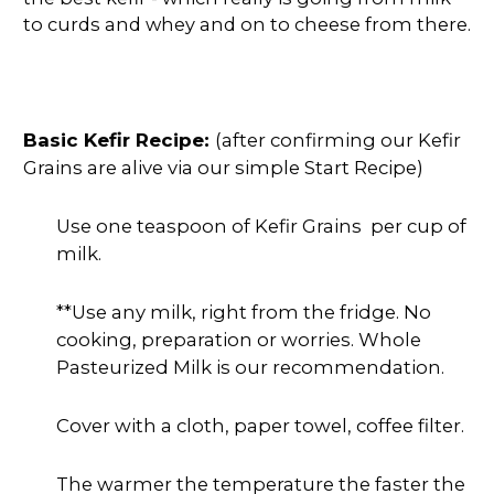
to curds and whey and on to cheese from there.
Basic Kefir Recipe:
(after confirming our Kefir
Grains are alive via our simple Start Recipe)
Use one teaspoon of Kefir Grains per cup of
milk.
**Use any milk, right from the fridge. No
cooking, preparation or worries. Whole
Pasteurized Milk is our recommendation.
Cover with a cloth, paper towel, coffee filter.
The warmer the temperature the faster the