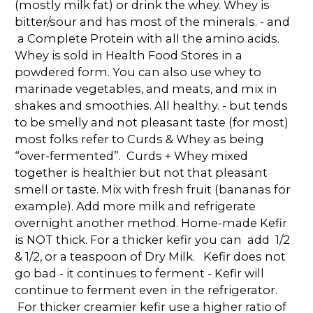
(mostly milk fat) or drink the whey. Whey is
bitter/sour and has most of the minerals. - and
a Complete Protein with all the amino acids.
Whey is sold in Health Food Stores in a
powdered form. You can also use whey to
marinade vegetables, and meats, and mix in
shakes and smoothies. All healthy. - but tends
to be smelly and not pleasant taste (for most)
most folks refer to Curds & Whey as being
“over-fermented”. Curds + Whey mixed
together is healthier but not that pleasant
smell or taste. Mix with fresh fruit (bananas for
example). Add more milk and refrigerate
overnight another method. Home-made Kefir
is NOT thick. For a thicker kefir you can add 1/2
& 1/2, or a teaspoon of Dry Milk. Kefir does not
go bad - it continues to ferment - Kefir will
continue to ferment even in the refrigerator.
For thicker creamier kefir use a higher ratio of