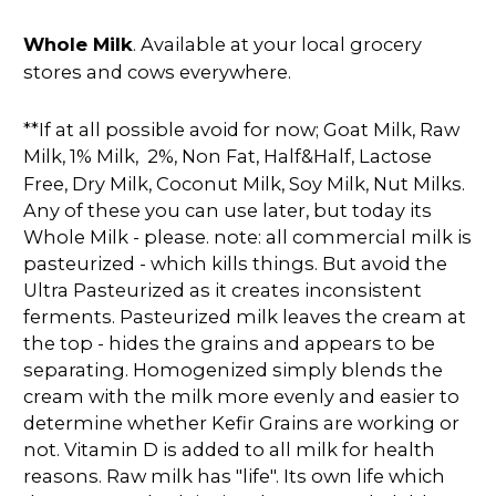
Whole Milk
. Available at your local grocery
stores and cows everywhere.
**If at all possible avoid for now; Goat Milk, Raw
Milk,
1% Milk, 2%, Non Fat, Half&Half, Lactose
Free, Dry Milk, Coconut Milk, Soy Milk, Nut Milks.
Any of these you can use later, but today its
Whole Milk - please. note: all commercial milk is
pasteurized - which kills things. But avoid the
Ultra Pasteurized as it creates inconsistent
ferments. Pasteurized milk leaves the cream at
the top - hides the grains and appears to be
separating. Homogenized simply blends the
cream with the milk more evenly and easier to
determine whether Kefir Grains are working or
not. Vitamin D is added to all milk for health
reasons. Raw milk has "life". Its own life which