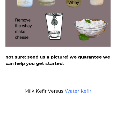
not sure: send us a picture! we guarantee we
can help you get started.
Water kefir
Milk Kefir Versus