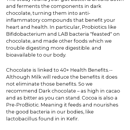
and ferments the components in dark
chocolate, turning them into anti-
inflammatory compounds that benefit your
heart and health. In particular, Probiotics like
Bifidobacterium and LAB bacteria "feasted" on
chocolate, and made other foods which we
trouble digesting more digestible. and
bioavailable to our body.
Chocolate is linked to 40+ Health Benefits.--
Although Milk will reduce the benefits it does
not eliminate those benefits. So we
recommend Dark chocolate – as high in cacao
and as bitter as you can stand. Cocoa is also a
Pre-ProBiotic. Meaning it feeds and nourishes
the good bacteria in our bodies, like
lactobacillus found in in Kefir.