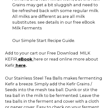
Grains may get a bit sluggish and need to
be refreshed back with some regular milk.
All milks are different as are all milk
substitutes. see details in our free eBook
Milk Ferments
Our Simple Start Recipe Guide.
Add to your cart our Free Download MILK
eBook
KEFIR
here or read online more about
here
Kefir
.
Our Stainless Steel Tea Balls makes fermenting
Kefir a breeze. Simply add the Kefir Grains /
Seeds into the mesh tea ball. Dunk or stir the
tea ball in the milk to be fermented. Leave the
tea balls in the ferment and cover with a cloth
or paper cover. Easy to check on your ferment