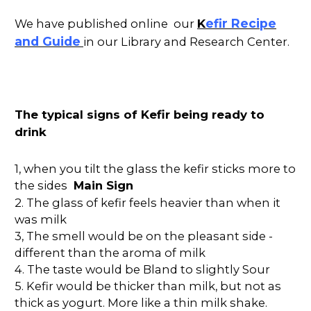
K
efir Recipe
We have published online our
and Guide
in our Library and Research Center.
The typical signs of Kefir being ready to
drink
1, when you tilt the glass the kefir sticks more to
the sides
Main Sign
2. The glass of kefir feels heavier than when it
was milk
3, The smell would be on the pleasant side -
different than the aroma of milk
4. The taste would be Bland to slightly Sour
5. Kefir would be thicker than milk, but not as
thick as yogurt. More like a thin milk shake.