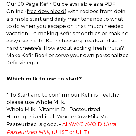
Our 30 Page Kefir Guide available as a PDF
Online (
free download
) with recipes from doin
a simple start and daily maintenance to what
to do when you escape on that much needed
vacation. To making Kefir smoothies or making
easy overnight Kefir cheese spreads and kefir
hard cheese's. How about adding fresh fruits?
Make Kefir Beer! or serve your own personalized
Kefir vinegar.
Which milk to use to start?
* To Start and to confirm our Kefir is healthy
please use Whole Milk.
Whole Milk - Vitamin D - Pasteurized -
Homogenized is all Whole Cow Milk. Vat
Ultra
Pasteurized is good. -
ALWAYS AVOID
Pasteurized Milk
, (UHST or UHT)