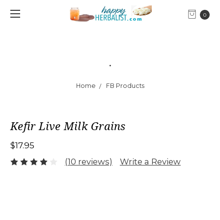
0
.
Home
FB Products
Kefir Live Milk Grains
$17.95
(10 reviews)
Write a Review