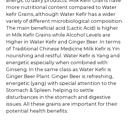
allergic to dairy products. Milk Kefir Grains have
more nutritional content compared to Water
kefir Grains, although Water Kefir has a wider
variety of different microbiological composition.
The main beneficial acid (Lactic Acid) is higher
in Milk Kefir Grains while Alcohol Levels are
Higher in Water Kefir and Ginger Beer. In terms
of Traditional Chinese Medicine Milk Kefir is Yin
nourishing and restful. Water Kefir is Yang and
energetic especially when combined with
Ginseng. In the same class as Water Kefir is
Ginger Beer Plant. Ginger Beer is refreshing,
energetic (yang) with special attention to the
Stomach & Spleen. helping to settle
disturbances in the stomach and digestive
issues. All these grains are important for their
potential health benefits.