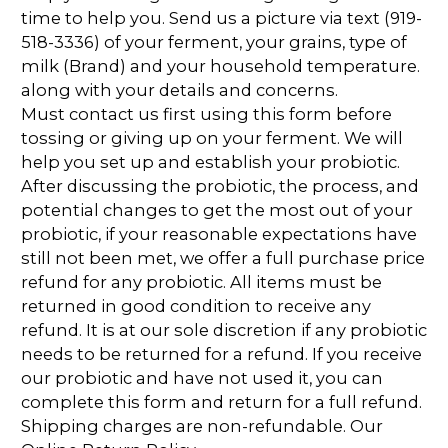
time to help you. Send us a picture via text (919-
518-3336) of your ferment, your grains, type of
milk (Brand) and your household temperature.
along with your details and concerns.
Must contact us first using this form before
tossing or giving up on your ferment. We will
help you set up and establish your probiotic.
After discussing the probiotic, the process, and
potential changes to get the most out of your
probiotic, if your reasonable expectations have
still not been met, we offer a full purchase price
refund for any probiotic. All items must be
returned in good condition to receive any
refund. It is at our sole discretion if any probiotic
needs to be returned for a refund. If you receive
our probiotic and have not used it, you can
complete this form and return for a full refund.
Shipping charges are non-refundable. Our