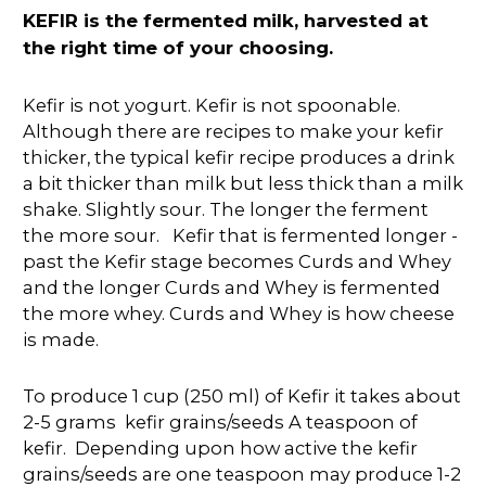
KEFIR is the fermented milk, harvested at
the right time of your choosing.
Kefir is not yogurt. Kefir is not spoonable.
Although there are recipes to make your kefir
thicker, the typical kefir recipe produces a drink
a bit thicker than milk but less thick than a milk
shake. Slightly sour. The longer the ferment
the more sour. Kefir that is fermented longer -
past the Kefir stage becomes Curds and Whey
and the longer Curds and Whey is fermented
the more whey. Curds and Whey is how cheese
is made.
To produce 1 cup (250 ml) of Kefir it takes about
2-5 grams kefir grains/seeds A teaspoon of
kefir. Depending upon how active the kefir
grains/seeds are one teaspoon may produce 1-2