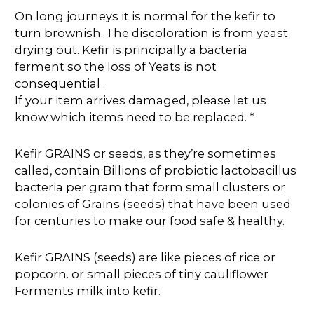
On long journeys it is normal for the kefir to
turn brownish. The discoloration is from yeast
drying out. Kefir is principally a bacteria
ferment so the loss of Yeats is not
consequential .
If your item arrives damaged, please let us
know which items need to be replaced. *
Kefir GRAINS or seeds, as they’re sometimes
called, contain Billions of probiotic lactobacillus
bacteria per gram that form small clusters or
colonies of Grains (seeds) that have been used
for centuries to make our food safe & healthy.
Kefir GRAINS (seeds) are like pieces of rice or
popcorn. or small pieces of tiny cauliflower
Ferments milk into kefir.