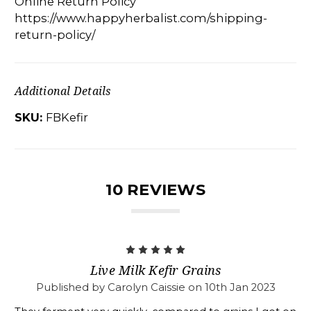
Online Return Policy
https://www.happyherbalist.com/shipping-
return-policy/
Additional Details
SKU:
FBKefir
10 REVIEWS
5
Live Milk Kefir Grains
Published by Carolyn Caissie on 10th Jan 2023