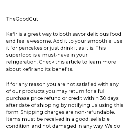
TheGoodGut
Kefir is a great way to both savor delicious food
and feel awesome. Add it to your smoothie, use
it for pancakes or just drink it as it is. This
superfood is a must-have in your
refrigeration.
Check this article
to learn more
about kefir and its benefits.
If for any reason you are not satisfied with any
of our products you may return for a full
purchase price refund or credit within 30 days
after date of shipping by notifying us using this
form. Shipping charges are non-refundable.
Items must be received in a good, sellable
condition. and not damaged in any way. We do