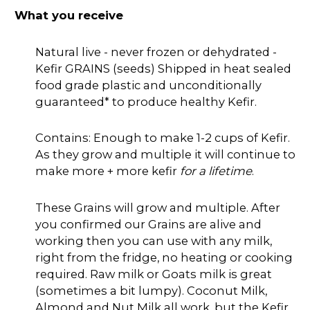
What you receive
Natural live - never frozen or dehydrated -
Kefir GRAINS (seeds) Shipped in heat sealed
food grade plastic and unconditionally
guaranteed* to produce healthy Kefir.
Contains: Enough to make 1-2 cups of Kefir.
As they grow and multiple it will continue to
make more + more kefir
for a lifetime
.
These Grains will grow and multiple. After
you confirmed our Grains are alive and
working then you can use with any milk,
right from the fridge, no heating or cooking
required. Raw milk or Goats milk is great
(sometimes a bit lumpy). Coconut Milk,
Almond and Nut Milk all work, but the Kefir