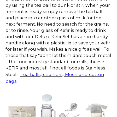
by using the tea ball to dunk or stir. When your
ferment is ready simply remove the tea ball
and place into another glass of milk for the
next ferment. No need to search for the grains,
or to rinse. Your glass of Kefir is ready to drink
and with our Deluxe Kefir Set has a nice handy
handle along with a plastic lid to save your kefir
for later if you wish. Makes a nice gift as well. To
those that say "don't let them dare touch metal
... the food industry standard for milk, cheese
KEFIR and most all if not all foods is Stainless
Tea balls, strainers, Mesh and cotton
Steel.
bags.