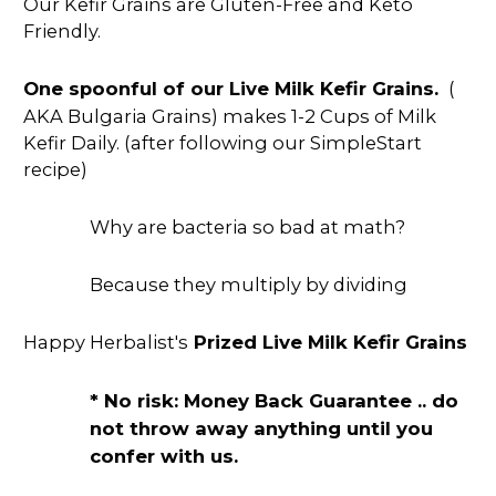
Our Kefir Grains are Gluten-Free and Keto
Friendly.
One spoonful of our Live Milk Kefir Grains.
(
AKA Bulgaria Grains) makes 1-2 Cups of Milk
Kefir Daily. (after following our SimpleStart
recipe)
Why are bacteria so bad at math?
Because they multiply by dividing
Happy Herbalist's
Prized Live Milk Kefir Grains
* No risk: Money Back Guarantee .. do
not throw away anything until you
confer with us.