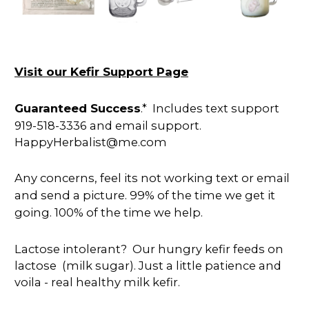
Visit our Kefir Support Page
Guaranteed Success
.* Includes text support
919-518-3336 and email support.
HappyHerbalist@me.com
Any concerns, feel its not working text or email
and send a picture. 99% of the time we get it
going. 100% of the time we help.
Lactose intolerant? Our hungry kefir feeds on
lactose (milk sugar). Just a little patience and
voila - real healthy milk kefir.