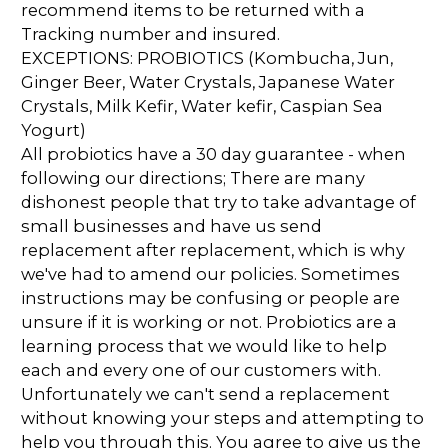
recommend items to be returned with a
Tracking number and insured.
EXCEPTIONS: PROBIOTICS (Kombucha, Jun,
Ginger Beer, Water Crystals, Japanese Water
Crystals, Milk Kefir, Water kefir, Caspian Sea
Yogurt)
All probiotics have a 30 day guarantee - when
following our directions; There are many
dishonest people that try to take advantage of
small businesses and have us send
replacement after replacement, which is why
we've had to amend our policies. Sometimes
instructions may be confusing or people are
unsure if it is working or not. Probiotics are a
learning process that we would like to help
each and every one of our customers with.
Unfortunately we can't send a replacement
without knowing your steps and attempting to
help you through this. You agree to give us the