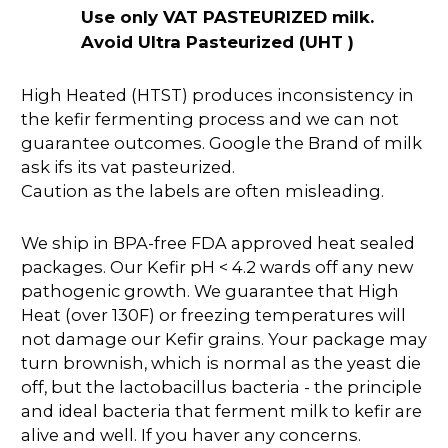
Use only VAT PASTEURIZED milk.
Avoid Ultra Pasteurized (UHT )
High Heated (HTST) produces inconsistency in
the kefir fermenting process and we can not
guarantee outcomes. Google the Brand of milk
ask ifs its vat pasteurized.
Caution as the labels are often misleading.
We ship in BPA-free FDA approved heat sealed
packages. Our Kefir pH < 4.2 wards off any new
pathogenic growth. We guarantee that High
Heat (over 130F) or freezing temperatures will
not damage our Kefir grains. Your package may
turn brownish, which is normal as the yeast die
off, but the lactobacillus bacteria - the principle
and ideal bacteria that ferment milk to kefir are
alive and well. If you haver any concerns.