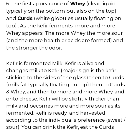
6.
the first appearance of
Whey
(clear liquid
typically on the bottom but also on the top)
and
Curds
(white globules usually floating on
top) . As the kefir ferments more and more
Whey appears. The more Whey the more sour
(and the more healthier acids are formed) and
the stronger the odor.
Kefir is fermented Milk. Kefir is alive and
changes milk to Kefir (major sign is the kefir
sticking to the sides of the glass) then to Curds
(milk fat typically floating on top) then to Curds
& Whey, and then to more and more Whey. and
onto cheese. Kefir will be slightly thicker than
milk and becomes more and more sour as its
fermented. Kefir is ready and harvested
according to the individual's preference (sweet /
sour). You can drink the Kefir, eat the Curds