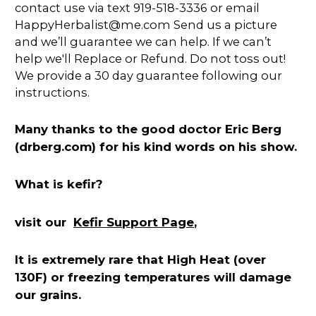
contact use via text 919-518-3336 or email
HappyHerbalist@me.com Send us a picture
and we’ll guarantee we can help. If we can’t
help we'll Replace or Refund. Do not toss out!
We provide a 30 day guarantee following our
instructions.
Many thanks to the good doctor Eric Berg
(drberg.com) for his kind words on his show.
What is kefir?
Kefir Support Page
visit our
,
It is extremely rare that High Heat (over
130F) or freezing temperatures will damage
our grains.