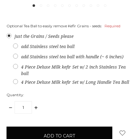
Optional Tea Ball to easily remove Kefir Grains - seeds:
Required
just the Grains / Seeds please
add Stainless steel tea ball
add Stainless steel tea ball with handle (~ 6 inches)
4 Piece Deluxe Milk kefir Set w/ 2 inch Stainless Tea
ball
4 Piece Deluxe Milk kefir Set w/ Long Handle Tea Ball
Quantity:
DECREASE
INCREASE
QUANTITY:
QUANTITY:
items
in
stock