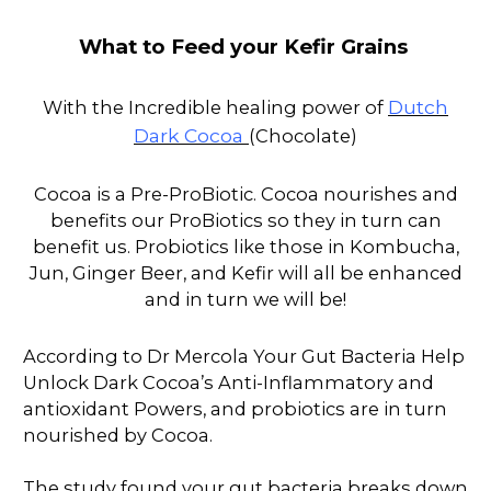
What to Feed your Kefir Grains
Dutch
With the Incredible healing power of
Dark Cocoa
(Chocolate)
Cocoa is a Pre-ProBiotic. Cocoa nourishes and
benefits our ProBiotics so they in turn can
benefit us. Probiotics like those in Kombucha,
Jun, Ginger Beer, and Kefir will all be enhanced
and in turn we will be!
According to Dr Mercola Your Gut Bacteria Help
Unlock Dark Cocoa’s Anti-Inflammatory and
antioxidant Powers, and probiotics are in turn
nourished by Cocoa.
The study found your gut bacteria breaks down