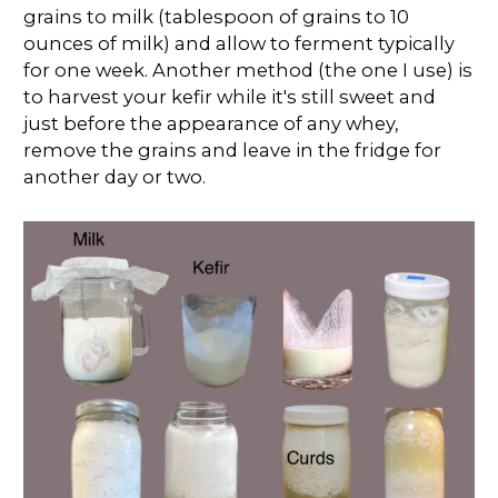
grains to milk (tablespoon of grains to 10
ounces of milk) and allow to ferment typically
for one week. Another method (the one I use) is
to harvest your kefir while it's still sweet and
just before the appearance of any whey,
remove the grains and leave in the fridge for
another day or two.