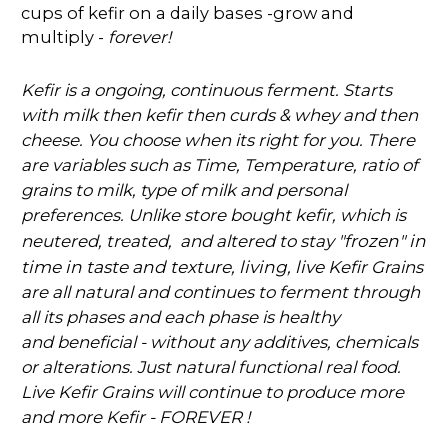
cups of kefir on a daily bases -grow and
multiply -
forever!
Kefir is a ongoing, continuous ferment. Starts
with milk then kefir then curds & whey and then
cheese. You choose when its right for you. There
are variables such as Time, Temperature, ratio of
grains to milk, type of milk and personal
preferences. Unlike store bought kefir, which is
"frozen" in
neutered, treated, and altered to stay
time in taste and texture, living, live K
efir Grains
are all natural and continues to ferment through
all its phases and each phase is healthy
and
beneficial - without any additives, chemicals
or alterations. Just natural functional real food.
Live Kefir Grains will continue to produce more
and more Kefir - FOREVER !