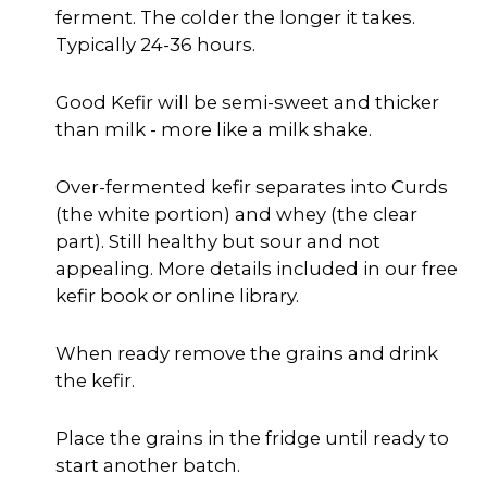
ferment. The colder the longer it takes.
Typically 24-36 hours.
Good Kefir will be semi-sweet and thicker
than milk - more like a milk shake.
Over-fermented kefir separates into Curds
(the white portion) and whey (the clear
part). Still healthy but sour and not
appealing. More details included in our free
kefir book or online library.
When ready remove the grains and drink
the kefir.
Place the grains in the fridge until ready to
start another batch.