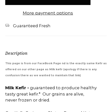
More payment options
Guaranteed Fresh
Description
This page is from our FaceBook Page nd is the exactly same Kefir as
offered on our other page as Milk kefir (apology if there is any
confusion there as we wanted to maintain that link)
Milk Kefir -
guaranteed to produce healthy
tasty great kefir.* Our grains are alive,
never frozen or dried.