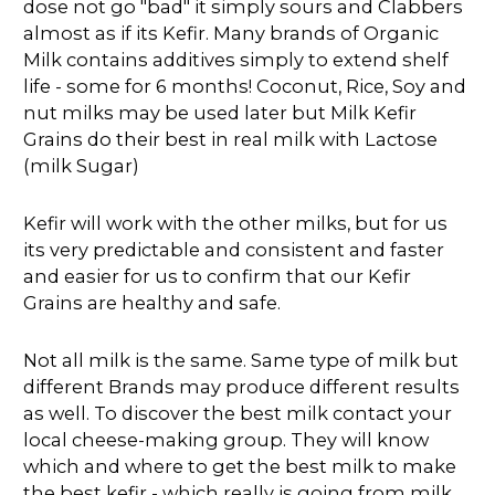
dose not go "bad" it simply sours and Clabbers
almost as if its Kefir. Many brands of Organic
Milk contains additives simply to extend shelf
life - some for 6 months! Coconut, Rice, Soy and
nut milks may be used later but Milk Kefir
Grains do their best in real milk with Lactose
(milk Sugar)
Kefir will work with the other milks, but for us
its very predictable and consistent and faster
and easier for us to confirm that our Kefir
Grains are healthy and safe.
Not all milk is the same. Same type of milk but
different Brands may produce different results
as well. To discover the best milk contact your
local cheese-making group. They will know
which and where to get the best milk to make
the best kefir - which really is going from milk