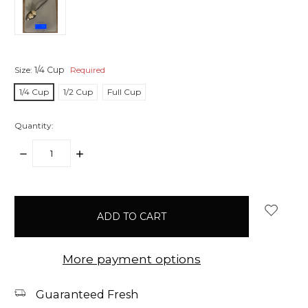
Size:
1/4 Cup
Required
1/4 Cup
1/2 Cup
Full Cup
Quantity:
DECREASE
INCREASE
QUANTITY:
QUANTITY:
items
in
stock
More payment options
Guaranteed Fresh