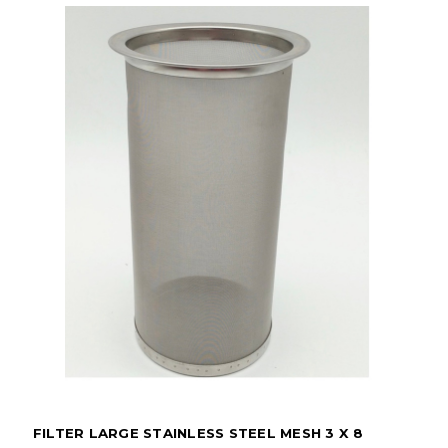
FILTER LARGE STAINLESS STEEL MESH 3 X 8