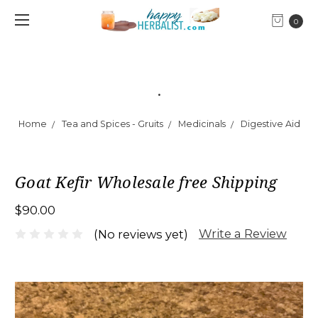
0
.
Home
Tea and Spices - Gruits
Medicinals
Digestive Aid
Goat Kefir Wholesale free Shipping
$90.00
Write a Review
(No reviews yet)