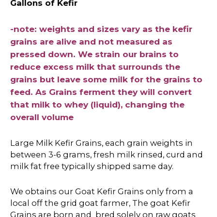
Gallons of Kefir
-note: weights and sizes vary as the kefir
grains are alive and not measured as
pressed down. We strain our brains to
reduce excess milk that surrounds the
grains but leave some milk for the grains to
feed. As Grains ferment they will convert
that milk to whey (liquid), changing the
overall volume
Large Milk Kefir Grains, each grain weights in
between 3-6 grams, fresh milk rinsed, curd and
milk fat free typically shipped same day.
We obtains our Goat Kefir Grains only from a
local off the grid goat farmer, The goat Kefir
Grains are born and bred
solely
on raw goats