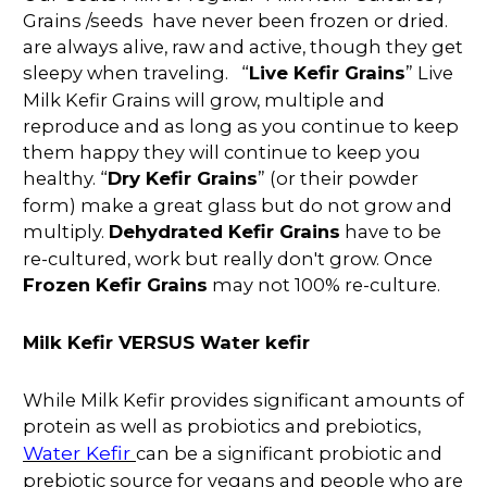
Grains /seeds have never been frozen or dried.
are always alive, raw and active, though they get
sleepy when traveling. “
Live Kefir Grains
” Live
Milk Kefir Grains will grow, multiple and
reproduce and as long as you continue to keep
them happy they will continue to keep you
healthy. “
Dry Kefir Grains
” (or their powder
form) make a great glass but do not grow and
multiply.
Dehydrated Kefir Grains
have to be
re-cultured, work but really don't grow. Once
Frozen Kefir Grains
may not 100% re-culture.
Milk Kefir VERSUS Water kefir
While Milk Kefir provides significant amounts of
protein as well as probiotics and prebiotics,
Water Kefir
can be a significant probiotic and
prebiotic source for vegans and people who are