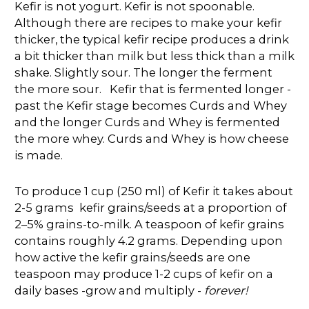
Kefir is not yogurt. Kefir is not spoonable.
Although there are recipes to make your kefir
thicker, the typical kefir recipe produces a drink
a bit thicker than milk but less thick than a milk
shake. Slightly sour. The longer the ferment
the more sour. Kefir that is fermented longer -
past the Kefir stage becomes Curds and Whey
and the longer Curds and Whey is fermented
the more whey. Curds and Whey is how cheese
is made.
To produce 1 cup (250 ml) of Kefir it takes about
2-5 grams kefir grains/seeds at a proportion of
2–5% grains-to-milk. A teaspoon of kefir grains
contains roughly 4.2 grams. Depending upon
how active the kefir grains/seeds are one
teaspoon may produce 1-2 cups of kefir on a
daily bases -grow and multiply -
forever!