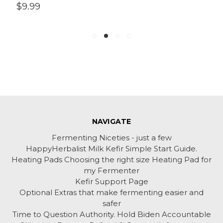
$9.99
NAVIGATE
Fermenting Niceties - just a few
HappyHerbalist Milk Kefir Simple Start Guide.
Heating Pads Choosing the right size Heating Pad for
my Fermenter
Kefir Support Page
Optional Extras that make fermenting easier and
safer
Time to Question Authority. Hold Biden Accountable