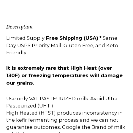
Description
Limited Supply
Free Shipping (USA)
* Same
Day USPS Priority Mail Gluten Free, and Keto
Friendly.
It is extremely rare that High Heat (over
130F) or freezing temperatures will damage
our grains.
Use only VAT PASTEURIZED milk. Avoid Ultra
Pasteurized (UHT )
High Heated (HTST) produces inconsistency in
the kefir fermenting process and we can not
guarantee outcomes. Google the Brand of milk