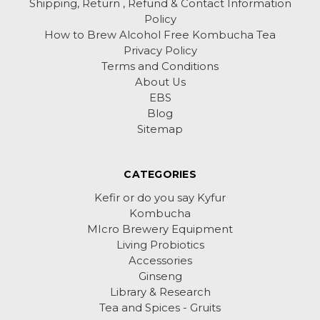
Shipping, Return , Refund & Contact Information
Policy
How to Brew Alcohol Free Kombucha Tea
Privacy Policy
Terms and Conditions
About Us
EBS
Blog
Sitemap
CATEGORIES
Kefir or do you say Kyfur
Kombucha
MIcro Brewery Equipment
Living Probiotics
Accessories
Ginseng
Library & Research
Tea and Spices - Gruits