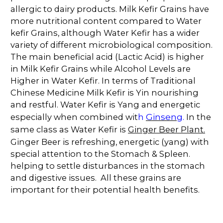
allergic to dairy products. Milk Kefir Grains have
more nutritional content compared to Water
kefir Grains, although Water Kefir has a wider
variety of different microbiological composition.
The main beneficial acid (Lactic Acid) is higher
in Milk Kefir Grains while Alcohol Levels are
Higher in Water Kefir. In terms of Traditional
Chinese Medicine Milk Kefir is Yin nourishing
and restful. Water Kefir is Yang and energetic
Ginseng
especially when combined wit
h
.
In the
same class as Water Kefir is
Ginger Beer Plant.
Ginger Beer is refreshing, energetic (yang) with
special attention to the Stomach & Spleen.
helping to settle disturbances in the stomach
and digestive issues. All these grains are
important for their potential health benefits.