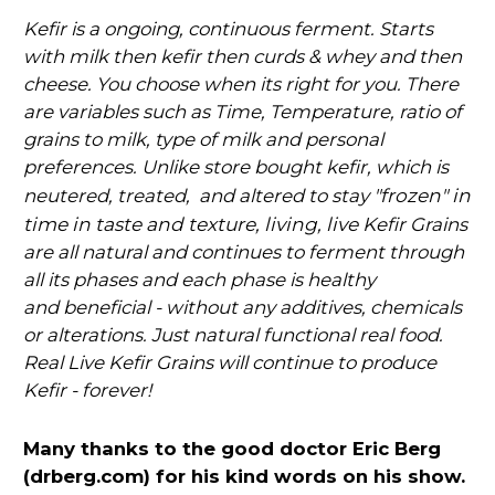
Kefir is a ongoing, continuous ferment. Starts
with milk then kefir then curds & whey and then
cheese. You choose when its right for you. There
are variables such as Time, Temperature, ratio of
grains to milk, type of milk and personal
preferences. Unlike store bought kefir, which is
"frozen" in
neutered, treated, and altered to stay
time in taste and texture, living, live K
efir Grains
are all natural and continues to ferment through
all its phases and each phase is healthy
and
beneficial - without any additives, chemicals
or alterations. Just natural functional real food.
Real Live Kefir Grains will continue to produce
Kefir - forever!
Many thanks to the good doctor Eric Berg
(drberg.com) for his kind words on his show.