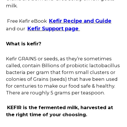
milk.
Kefir Recipe and Guide
Free Kefir eBook
Kefir Support page
and our
What is kefir?
Kefir GRAINS or seeds, as they’re sometimes
called, contain Billions of probiotic lactobacillus
bacteria per gram that form small clusters or
colonies of Grains (seeds) that have been used
for centuries to make our food safe & healthy.
There are roughly 5 grams per teaspoon.
KEFIR is the fermented milk, harvested at
the right time of your choosing.