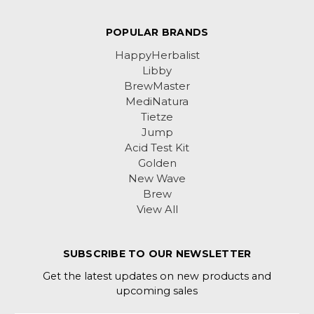
POPULAR BRANDS
HappyHerbalist
Libby
BrewMaster
MediNatura
Tietze
Jump
Acid Test Kit
Golden
New Wave
Brew
View All
SUBSCRIBE TO OUR NEWSLETTER
Get the latest updates on new products and
upcoming sales