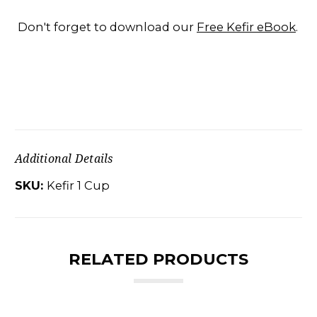
Don't forget to download our
Free Kefir eBook
.
Additional Details
SKU:
Kefir 1 Cup
RELATED PRODUCTS