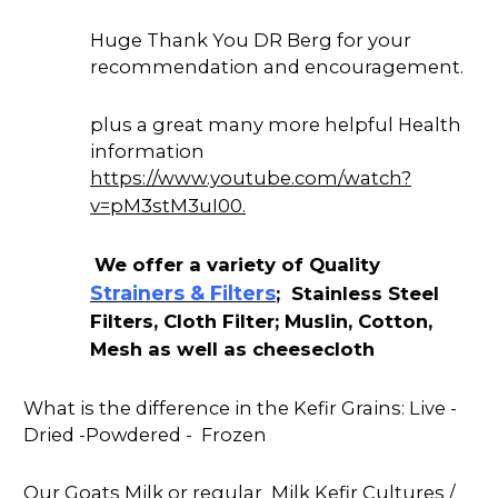
Huge Thank You DR Berg for your
recommendation and encouragement.
plus a great many more helpful Health
information
https://www.youtube.com/watch?
v=pM3stM3uI00.
We offer a variety of Quality
Strainers & Filters
; Stainless Steel
Filters, Cloth Filter; Muslin, Cotton,
Mesh as well as cheesecloth
What is the difference in the Kefir Grains: Live -
Dried -Powdered - Frozen
Our Goats Milk or regular Milk Kefir Cultures /