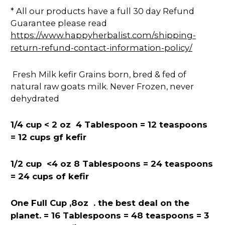
* All our products have a full 30 day Refund
Guarantee please read
https://www.happyherbalist.com/shipping-
return-refund-contact-information-policy/
Fresh Milk kefir Grains born, bred & fed of
natural raw goats milk. Never Frozen, never
dehydrated
1/4 cup < 2 oz 4 Tablespoon = 12
teaspoons
= 12 cups gf kefir
1/2 cup <4 oz 8 Tablespoons = 24 teaspoons
= 24 cups of kefir
One Full Cup ,8oz . the best deal on the
planet. = 16 Tablespoons = 48 teaspoons = 3