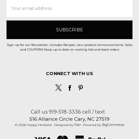
Email
Address
Sign up for our Newsletter. Includes Recipes, new product announcements, Sales
and COUPONS Keep up to date on waiting lists and back orders
CONNECT WITH US
Call us 919-518-3336 cell / text
516 Alliance Circle Cary, NC 27519
© 2026 Happy Herbalist
Designed by
Flair
Powered by
BigCommerce