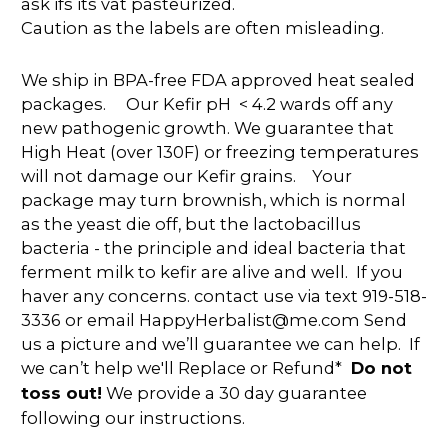
ask ifs its vat pasteurized.
Caution as the labels are often misleading.
We ship in BPA-free FDA approved heat sealed
packages. Our Kefir pH < 4.2 wards off any
new pathogenic growth. We guarantee that
High Heat (over 130F) or freezing temperatures
will not damage our Kefir grains. Your
package may turn brownish, which is normal
as the yeast die off, but the lactobacillus
bacteria - the principle and ideal bacteria that
ferment milk to kefir are alive and well. If you
haver any concerns. contact use via text 919-518-
3336 or email HappyHerbalist@me.com Send
us a picture and we’ll guarantee we can help. If
we can’t help we'll Replace or Refund*
Do not
toss out!
We provide a 30 day guarantee
following our instructions.