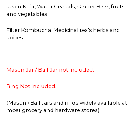
strain Kefir, Water Crystals, Ginger Beer, fruits
and vegetables
Filter Kombucha, Medicinal tea's herbs and
spices.
Mason Jar / Ball Jar not included.
Ring Not Included
.
(Mason / Ball Jars and rings widely available at
most grocery and hardware stores)