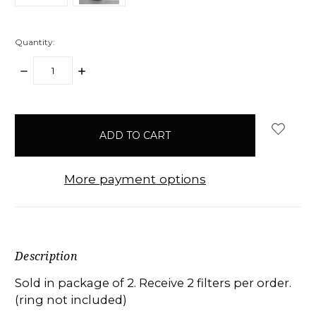
Quantity:
DECREASE
INCREASE
QUANTITY:
QUANTITY:
items
in
stock
More payment options
Description
Sold in package of 2. Receive 2 filters per order.
(ring not included)