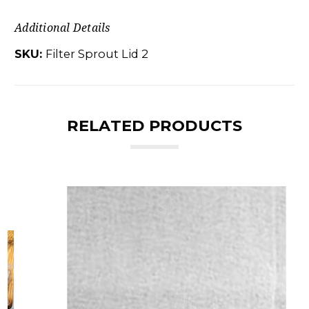
Additional Details
SKU:
Filter Sprout Lid 2
RELATED PRODUCTS