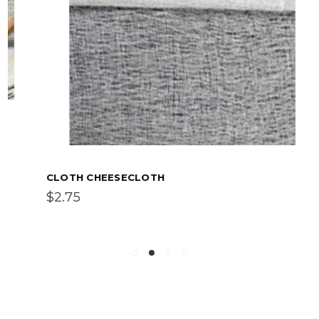
CLOTH CHEESECLOTH
$2.75