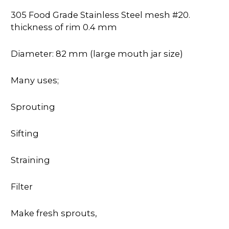
305 Food Grade Stainless Steel mesh #20.
thickness of rim 0.4 mm
Diameter: 82 mm (large mouth jar size)
Many uses;
Sprouting
Sifting
Straining
Filter
Make fresh sprouts,