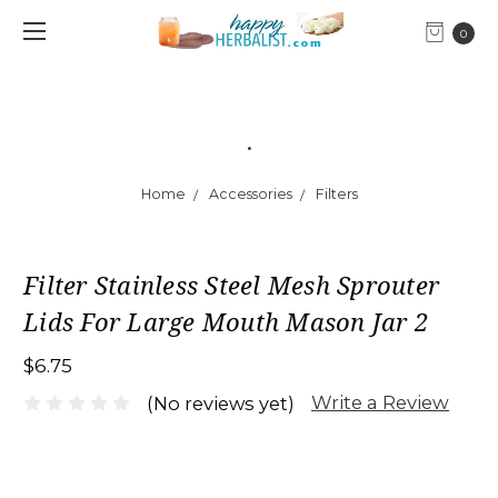
0
.
Home
Accessories
Filters
Filter Stainless Steel Mesh Sprouter
Lids For Large Mouth Mason Jar 2
$6.75
Write a Review
(No reviews yet)