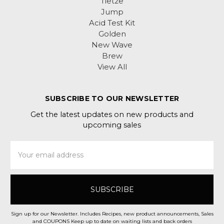
Tietze
Jump
Acid Test Kit
Golden
New Wave
Brew
View All
SUBSCRIBE TO OUR NEWSLETTER
Get the latest updates on new products and
upcoming sales
Email
Address
Sign up for our Newsletter. Includes Recipes, new product announcements, Sales
and COUPONS Keep up to date on waiting lists and back orders