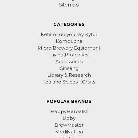
Sitemap
CATEGORIES
Kefir or do you say Kyfur
Kombucha
MIcro Brewery Equipment
Living Probiotics
Accessories
Ginseng
Library & Research
Tea and Spices - Gruits
POPULAR BRANDS
HappyHerbalist
Libby
BrewMaster
MediNatura