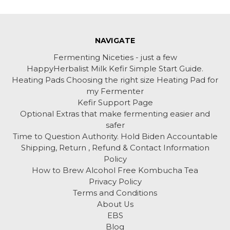
NAVIGATE
Fermenting Niceties - just a few
HappyHerbalist Milk Kefir Simple Start Guide.
Heating Pads Choosing the right size Heating Pad for
my Fermenter
Kefir Support Page
Optional Extras that make fermenting easier and
safer
Time to Question Authority. Hold Biden Accountable
Shipping, Return , Refund & Contact Information
Policy
How to Brew Alcohol Free Kombucha Tea
Privacy Policy
Terms and Conditions
About Us
EBS
Blog