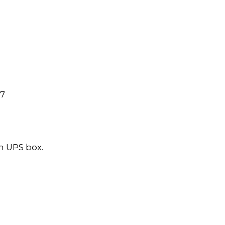
97
n UPS box.