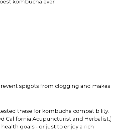
e best kombucha ever.
 prevent spigots from clogging and makes
tested these for kombucha compatibility.
d California Acupuncturist and Herbalist,)
ealth goals - or just to enjoy a rich