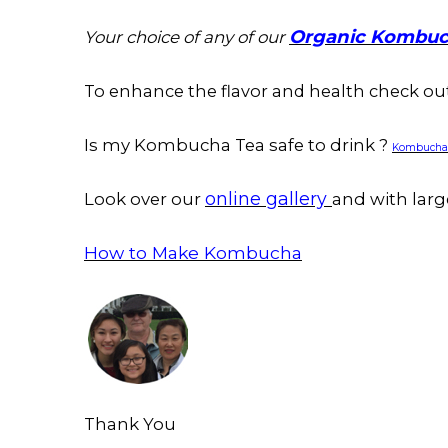
Organic Kombuc
Your choice of any of our
To enhance the flavor and health check o
Is my Kombucha Tea safe to drink ?
Kombucha C
online gallery
Look over our
and with larg
How to Make Kombucha
Thank You