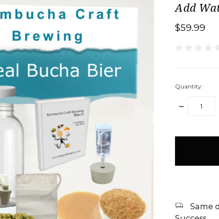
Add Wat
$59.99
Quantity:
DECREASE
QUANTITY:
items
in
stock
Same d
Success