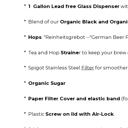
1 Gallon Lead free Glass Dispenser
*
wit
Organic Black and Organi
* Blend of our
Hops
*
. "Reinheitsgrebot --"German Beer P
Straine
* Tea and Hop
r to keep your brew 
* Spigot Stainless Steel
Filter
for smoother
Organic Sugar
*
Paper Filter Cover and elastic band
*
(f
Screw on lid with Air-Lock
* Plastic
.