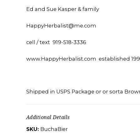
Ed and Sue Kasper & family
HappyHerbalist@me.com
cell / text 919-518-3336
www.HappyHerbalist.com established 19
Shipped in USPS Package or or sorta Brow
Additional Details
SKU:
BuchaBier