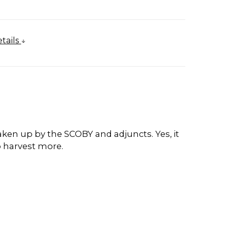
tails
 taken up by the SCOBY and adjuncts. Yes, it
o harvest more.