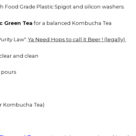
h Food Grade Plastic Spigot and silicon washers.
c Green Tea
for a balanced Kombucha Tea
Ya Need Hops to call it Beer ! (legally)
urity Law".
clear and clean
 pours
or Kombucha Tea)