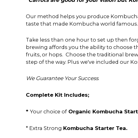
Our method helps you produce Kombucha to t
taste that made Kombucha world famous.
Take less than one hour to set up then forg
brewing affords you the ability to choose th
fruits, or hops. Choose the traditional b
step of the way. Plus we've included our
We Guarantee Your Success
.
Complete Kit Includes;
*
Organic Kombucha Star
Your choice of
Kombucha Starter Tea.
* Extra Strong