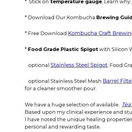
temperature gauge
* Stick on
. Learn why
Brewing Gui
* Download Our Kombucha
Kombucha Craft Brewi
* Free Download
Food Grade Plastic Spigot
*
with Silicon
Stainless Steel Spigot
.
optional
Food Gra
Barrel Filte
optional Stainless Steel Mesh
for a cleaner smoother pour.
Tea
We have a huge selection of available.
Based upon my clinical experience and stud
I have noted the unique healing properties 
personal and rewarding taste.