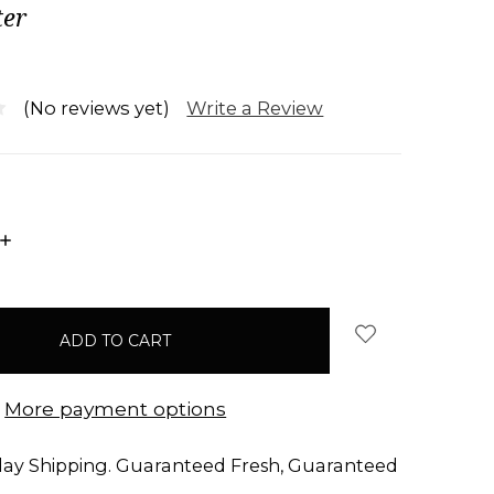
er
Write a Review
(No reviews yet)
INCREASE
QUANTITY:
More payment options
ay Shipping. Guaranteed Fresh, Guaranteed