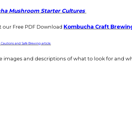
ha Mushroom Starter Cultures
Kombucha Craft Brewin
ut our Free PDF Download
autions and Safe Brewing article.
e images and descriptions of what to look for and wh