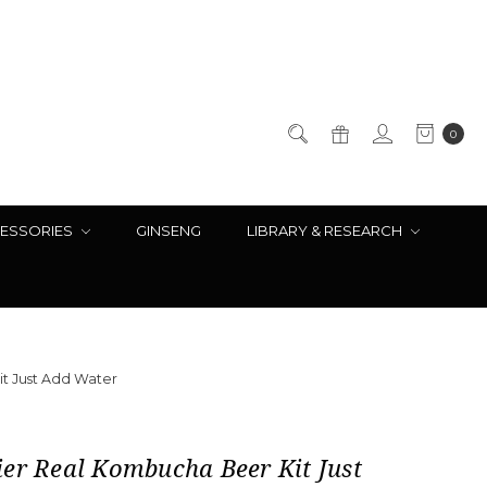
0
ESSORIES
GINSENG
LIBRARY & RESEARCH
t Just Add Water
er Real Kombucha Beer Kit Just