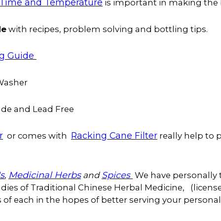
Time and Temperature
is important in making th
de
with recipes, problem solving and bottling tips.
ng Guide
 Washer
de and Lead Free
r
Racking Cane Filter
or comes with
really help to
's
Medicinal Herbs
,
and
Spices
We have personally 
ies of Traditional Chinese Herbal Medicine, (license
of each in the hopes of better serving your personal h