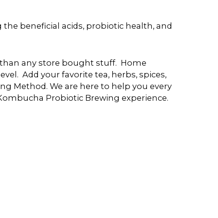
e beneficial acids, probiotic health, and
er than any store bought stuff. Home
evel. Add your favorite tea, herbs, spices,
ng Method. We are here to help you every
 Kombucha Probiotic Brewing experience.