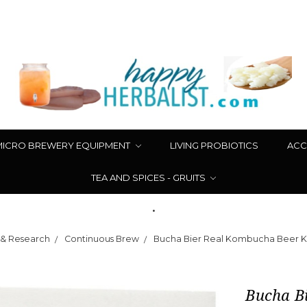
MICRO BREWERY EQUIPMENT
LIVING PROBIOTICS
ACC
TEA AND SPICES - GRUITS
.
 & Research
Continuous Brew
Bucha Bier Real Kombucha Beer Ki
Bucha Bi