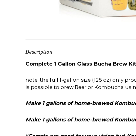
Description
Complete 1 Gallon Glass Bucha Brew Kit
note: the full 1-gallon size (128 oz) only p
is possible to brew Beer or Kombucha usi
Make 1 gallons of home-brewed Kombuc
Make 1 gallons of home-brewed Kombuc
"Carrots are good for your vision but 