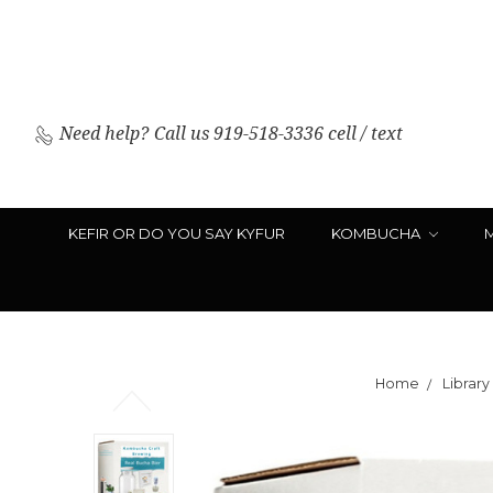
Need help?
Call us 919-518-3336 cell / text
KEFIR OR DO YOU SAY KYFUR
KOMBUCHA
Home
Library