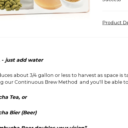
Product De
 -
just add water
roduces about 3/4 gallon or less to harvest as space is
ng our Continuous Brew Method and you'll be able t
ha Tea, or
ha Bier (Beer)
Kombucha Beer doubles your vision”