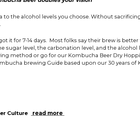
he alcohol levels you choose. Without sacrificing th
.
ot it for 7-14 days. Most folks say their brew is bett
e sugar level, the carbonation level, and the alcohol l
rewing method or go for our Kombucha Beer Dry Hoppi
 Kombucha brewing Guide based upon our 30 years of
ter
Culture
read more