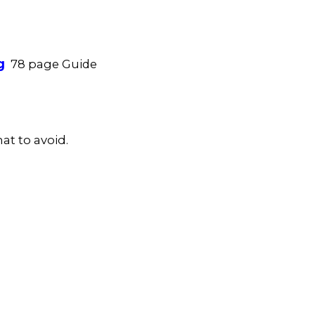
g
78 page Guide
at to avoid.